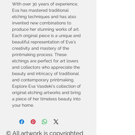
With over 30 years of experience, 
Eva has mastered traditional 
etching techniques and has also 
invented new combinations to 
produce her stunning works of art. 
Each original piece is a unique and 
beautiful representation of Eva's 
creativity and mastery of the 
printmaking process. These 
etchings are perfect for art lovers 
and collectors who appreciate the 
beauty and intricacy of traditional 
and contemporary printmaking. 
Explore Eva Vasdeki's collection of 
original etching artworks and bring 
a piece of her timeless beauty into 
your home.
© All artwork is copyrighted