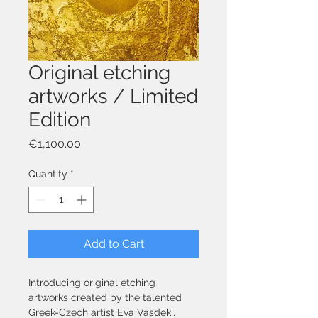
Original etching
artworks / Limited
Edition
Price
€1,100.00
Quantity
*
Add to Cart
Introducing original etching 
artworks created by the talented 
Greek-Czech artist Eva Vasdeki. 