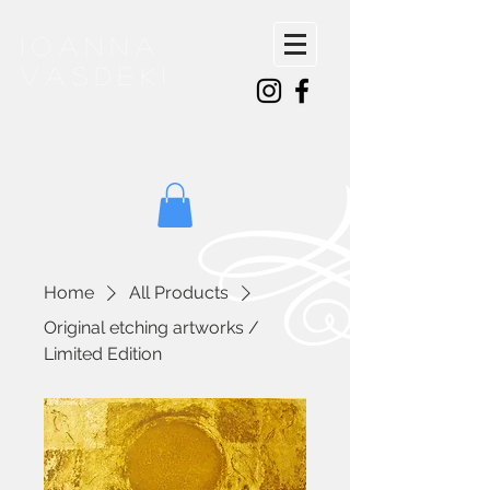
ioanna
vasdeki
Home
All Products
Original etching artworks /
Limited Edition