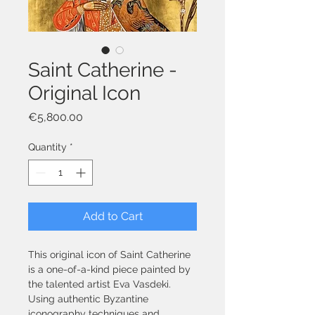
Saint Catherine -
Original Icon
Price
€5,800.00
Quantity
*
Add to Cart
This original icon of Saint Catherine 
is a one-of-a-kind piece painted by 
the talented artist Eva Vasdeki. 
Using authentic Byzantine 
iconography techniques and 