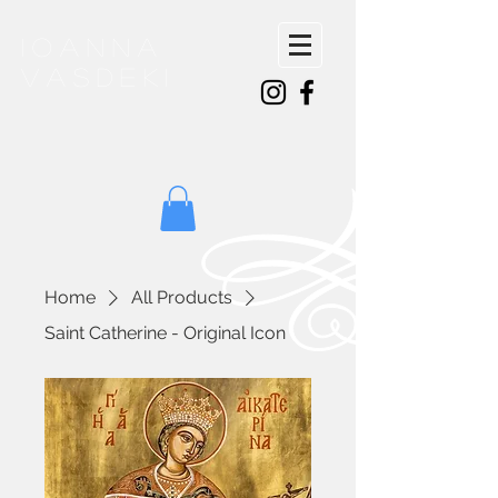
ioanna
vasdeki
Home
All Products
Saint Catherine - Original Icon