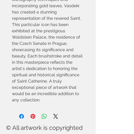
incorporating gold leaves, Vasdeki 
has created a stunning 
representation of the revered Saint. 
This particular icon has been 
exhibited at the prestigious 
Waldstein Palace, the residence of 
the Czech Senate in Prague, 
showcasing its significance and 
beauty. Each brushstroke and detail 
in this masterpiece reflects the 
artist's dedication to honoring the 
spiritual and historical significance 
of Saint Catherine. A truly 
exceptional piece of artwork that 
would be an incredible addition to 
any collection.
© All artwork is copyrighted