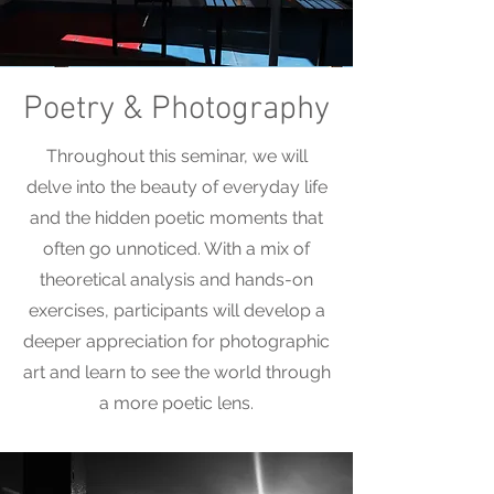
Poetry & Photography
Throughout this seminar, we will
delve into the beauty of everyday life
and the hidden poetic moments that
often go unnoticed. With a mix of
theoretical analysis and hands-on
exercises, participants will develop a
deeper appreciation for photographic
art and learn to see the world through
a more poetic lens.