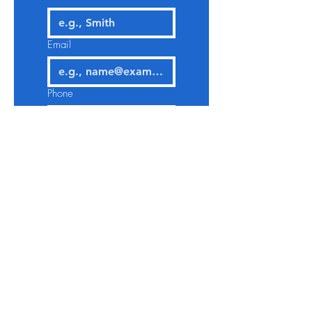
Email
Phone
Select a Service
Give us more details
Request a Quote