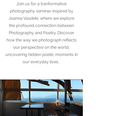
Join us for a tranformative
photography seminar inspired by
Joanna Vasdeki, where we explore
the profound connection between
Photography and Poetry. Discover
how the way we photograph reflects
our perspective on the world,
uncovering hidden poetic moments in
our everyday lives.