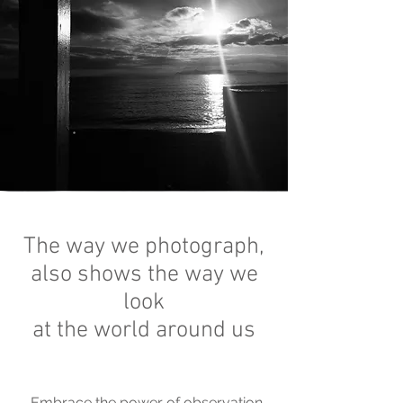
The way we photograph,
also shows the way we
look
at the world around us
Embrace the power of observation