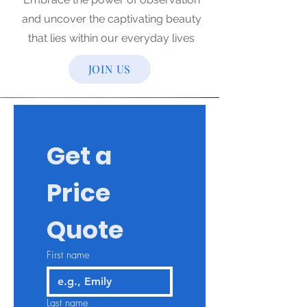
and uncover the captivating beauty
that lies within our everyday lives
JOIN US
Get a 
Price 
Quote
First name
Last name