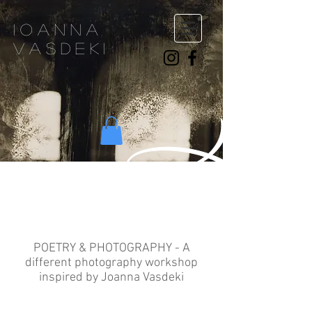
ioanna
vasdeki
About
POETRY & PHOTOGRAPHY - A
different photography workshop
inspired by Joanna Vasdeki