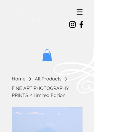
ioanna
vasdeki
Home
All Products
FINE ART PHOTOGRAPHY
PRINTS / Limited Edition