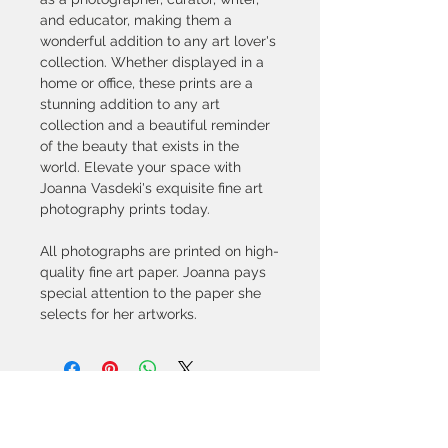
and educator, making them a 
wonderful addition to any art lover's 
collection. Whether displayed in a 
home or office, these prints are a 
stunning addition to any art 
collection and a beautiful reminder 
of the beauty that exists in the 
world. Elevate your space with 
Joanna Vasdeki's exquisite fine art 
photography prints today.
All photographs are printed on high-
quality fine art paper. Joanna pays 
special attention to the paper she 
selects for her artworks. 
© All artwork is copyrighted