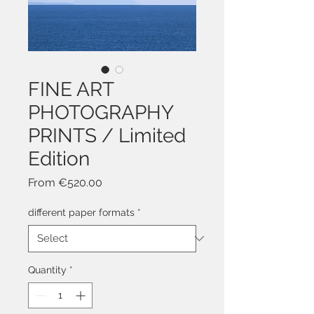
FINE ART
PHOTOGRAPHY
PRINTS / Limited
Edition
Sale
From
€520.00
Price
different paper formats
*
Quantity
*