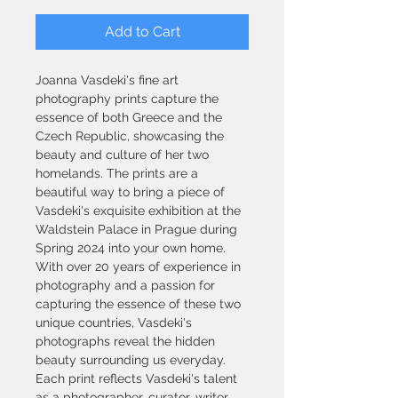
Add to Cart
Joanna Vasdeki's fine art 
photography prints capture the 
essence of both Greece and the 
Czech Republic, showcasing the 
beauty and culture of her two 
homelands. The prints are a 
beautiful way to bring a piece of 
Vasdeki's exquisite exhibition at the 
Waldstein Palace in Prague during 
Spring 2024 into your own home. 
With over 20 years of experience in 
photography and a passion for 
capturing the essence of these two 
unique countries, Vasdeki's 
photographs reveal the hidden 
beauty surrounding us everyday. 
Each print reflects Vasdeki's talent 
as a photographer, curator, writer, 