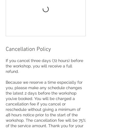
Cancellation Policy
If you cancel three days (72 hours) before
the workshop, you will receive a full
refund.
Because we reserve a time especially for
you, please make any schedule changes
the latest 2 days before the workshop
you’ve booked. You will be charged a
cancellation fee if you cancel or
reschedule without giving a minimum of
48 hours notice prior to the start of the
workshop. The cancellation fee will be 75%
of the service amount. Thank you for your