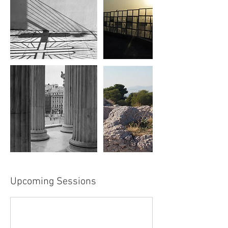
Upcoming Sessions