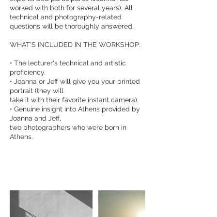
worked with both for several years). All
technical and photography-related
questions will be thoroughly answered.
WHAT'S INCLUDED IN THE WORKSHOP:
• The lecturer's technical and artistic
proficiency.
• Joanna or Jeff will give you your printed
portrait (they will
take it with their favorite instant camera).
• Genuine insight into Athens provided by
Joanna and Jeff,
two photographers who were born in
Athens.