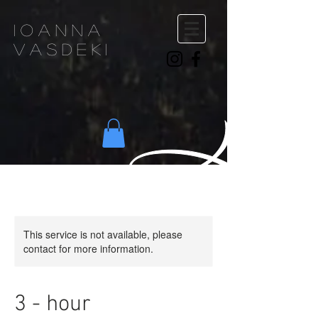
ioanna
vasdeki
This service is not available, please
contact for more information.
3 - hour