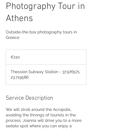
Photography Tour in
Athens
Outside-the box photography tours in
Greece
110
euros
€110
Thession Subway Station - 37.976571,
23.719586
Service Description
We will stroll around the Acropolis,
avoiding the throngs of tourists in the
process. Joanna will drive you to a more
sedate spot where you can enjoy a