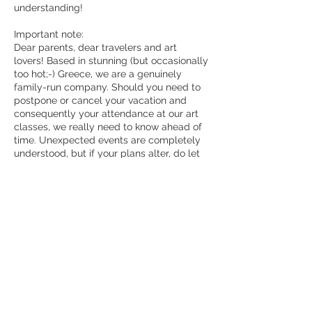
understanding!
Important note:
Dear parents, dear travelers and art
lovers! Based in stunning (but occasionally
too hot;-) Greece, we are a genuinely
family-run company. Should you need to
postpone or cancel your vacation and
consequently your attendance at our art
classes, we really need to know ahead of
time. Unexpected events are completely
understood, but if your plans alter, do let
us know. We completely appreciate
unanticipated circumstances, but please
notify us if your plans alter. As a true local
business, we must likewise adjust our
plans as soon as feasible. “Efcharisto” -
Thank you!
REGARDING OUR SPECIAL FAMILY
WORKSHOPS: Joanna, a mother of small
trilingual twins, believes that families who
travel together and wish to try something