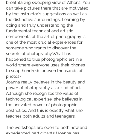
breathtaking sweeping view of Athens. You
can take pictures there that are motivated
by the instructor's suggestions as well as
the distinctive surroundings. Learning by
doing and truly understanding the
fundamental technical and artistic
components of the art of photography is
one of the most crucial experiences for
someone who wants to discover the
secrets of photography.What has
happened to true photographic art in a
world where everyone uses their phones
to snap hundreds or even thousands of
photos?
Joanna really believes in the beauty and
power of photography as a kind of art.
Although she recognizes the value of
technological expertise, she believes in
the unrivaled power of photographic
aesthetics. And this is exactly what she
teaches both adults and teenagers.
The workshops are open to both new and
experienced participants (Joanna has